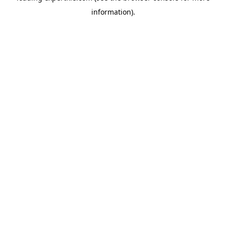
information)
.