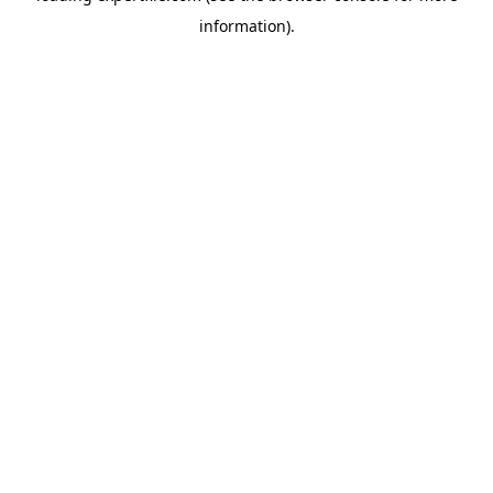
information)
.