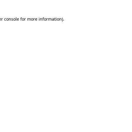
er console for more information)
.