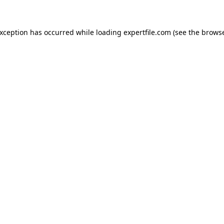
 exception has occurred
while loading
expertfile.com
(see the brows