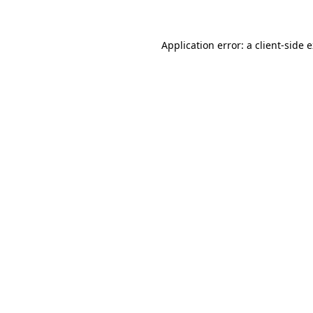
Application error: a client-side