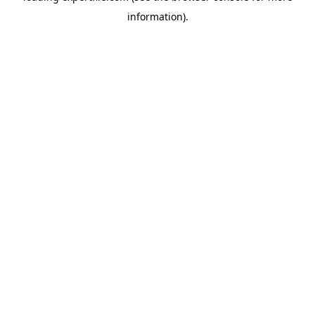
information)
.