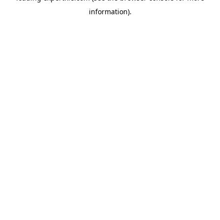
information)
.