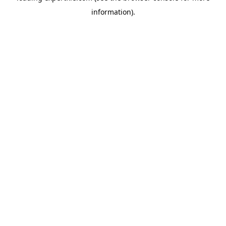
information)
.