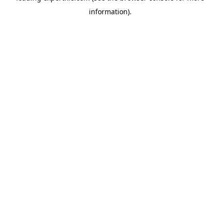
information)
.