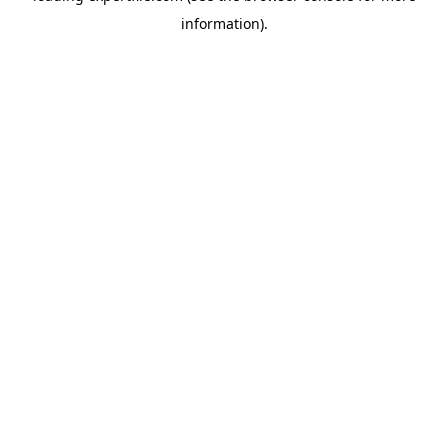
information)
.