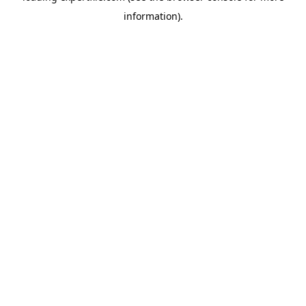
information)
.