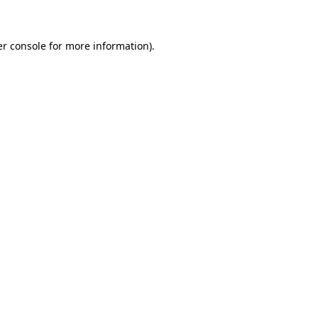
er console for more information)
.