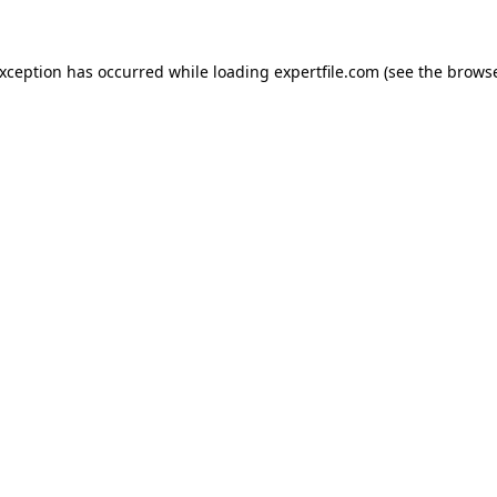
 exception has occurred
while loading
expertfile.com
(see the brows