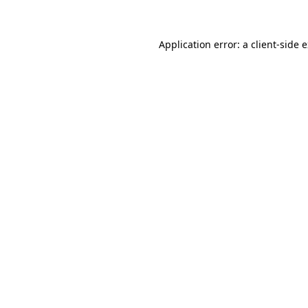
Application error: a client-side