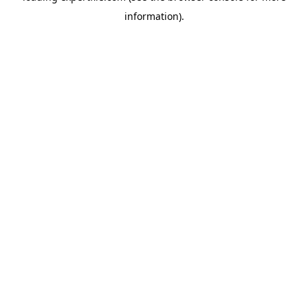
information)
.