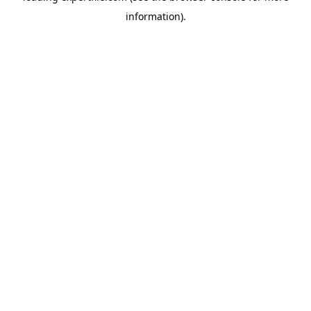
information)
.