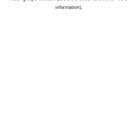
information)
.