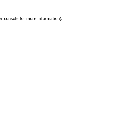
er console for more information)
.