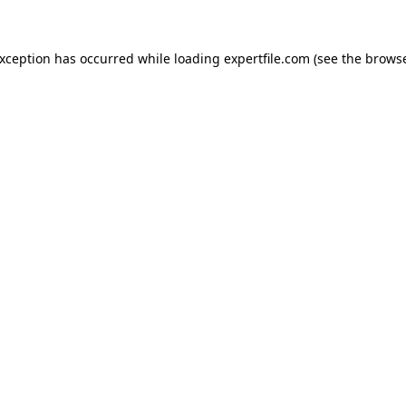
 exception has occurred
while loading
expertfile.com
(see the brows