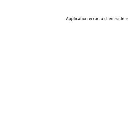
Application error: a client-side