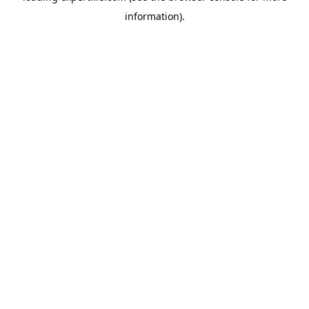
information)
.