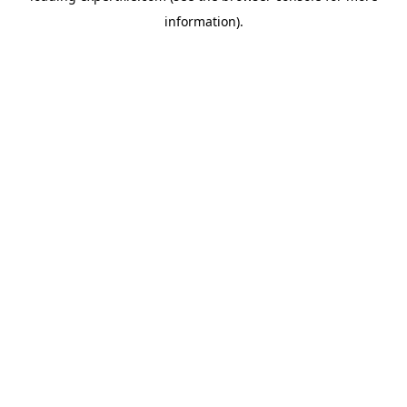
information)
.