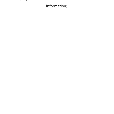
information)
.