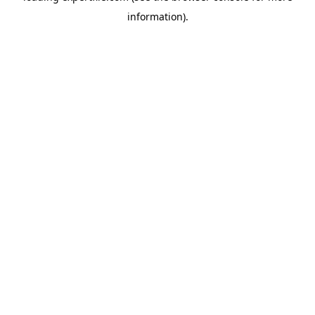
information)
.