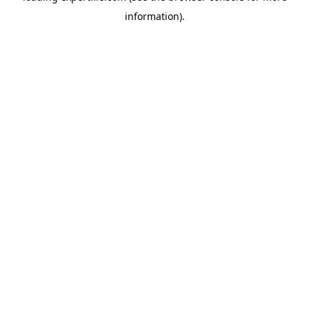
information)
.