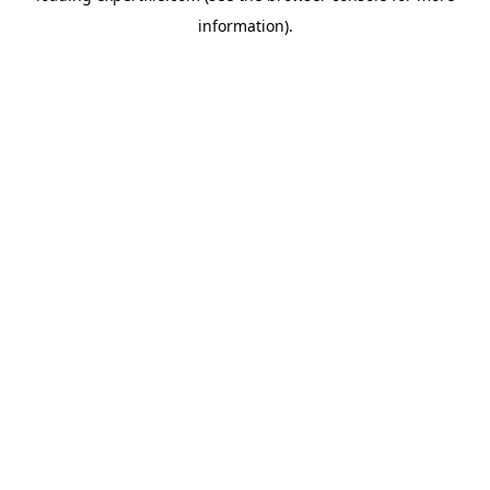
information)
.