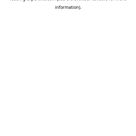
information)
.