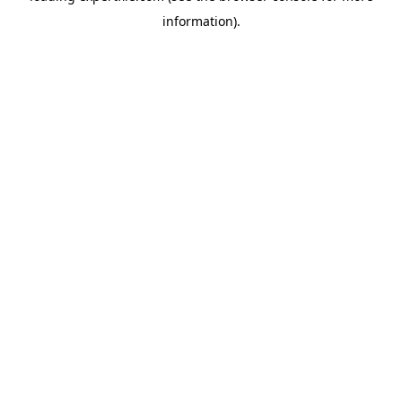
information)
.