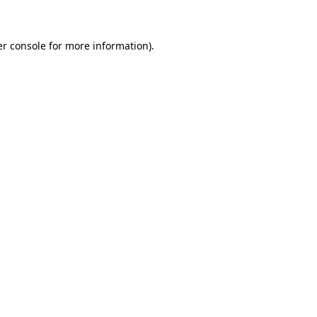
er console for more information)
.