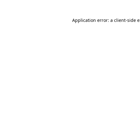
Application error: a client-side