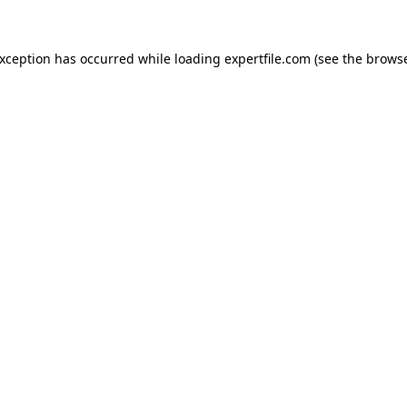
 exception has occurred
while loading
expertfile.com
(see the brows