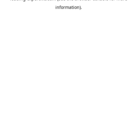
information)
.