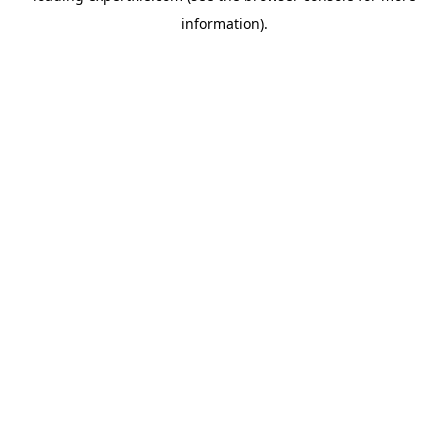
information)
.