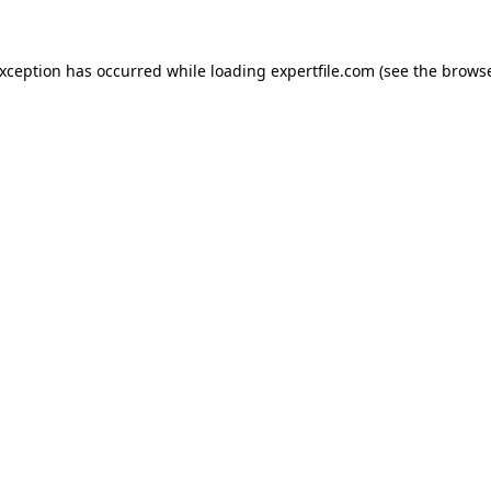
 exception has occurred
while loading
expertfile.com
(see the brows