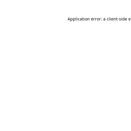
Application error: a client-side