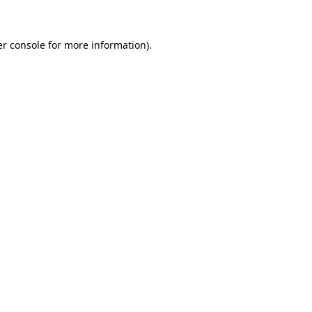
er console for more information)
.