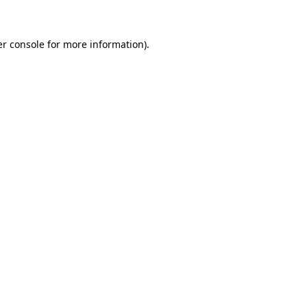
er console for more information)
.