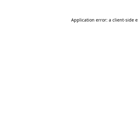
Application error: a client-side