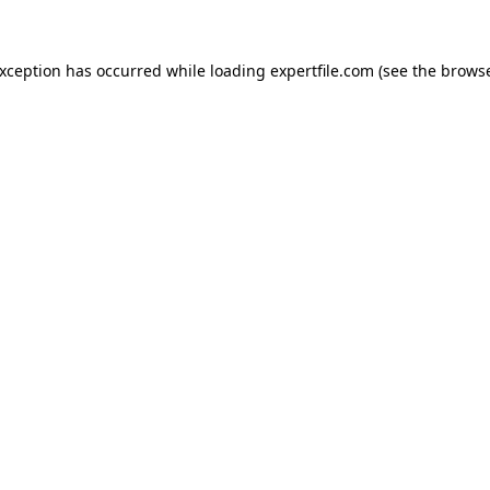
 exception has occurred
while loading
expertfile.com
(see the brows