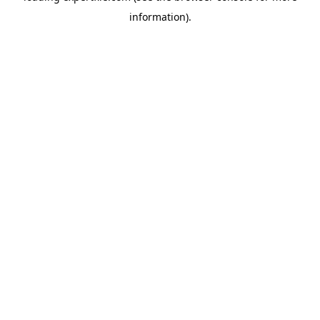
information)
.