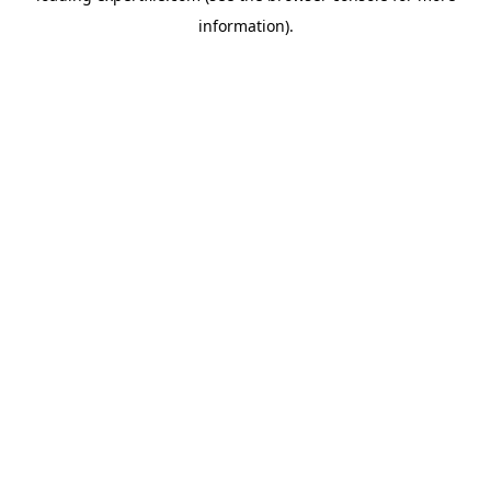
information)
.