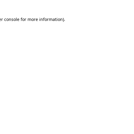
er console for more information)
.