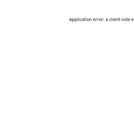
Application error: a client-side