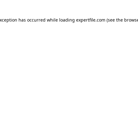
 exception has occurred
while loading
expertfile.com
(see the brows