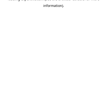
information)
.