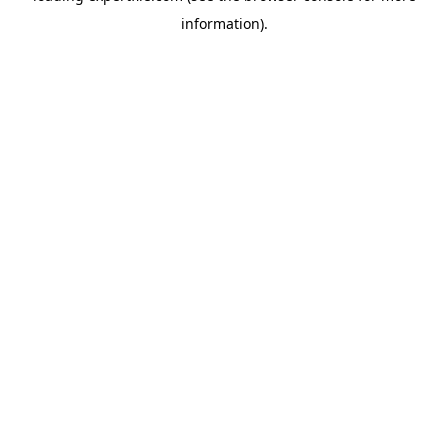
information)
.