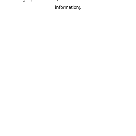
information)
.