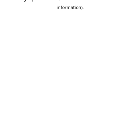
information)
.