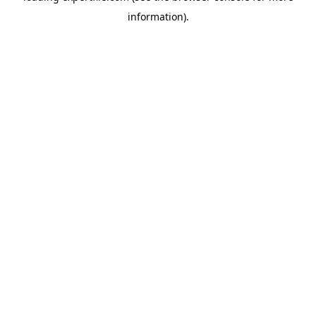
information)
.