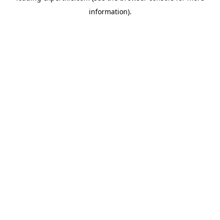
information)
.