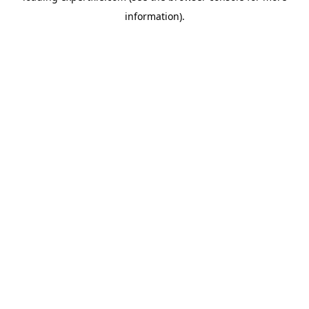
information)
.