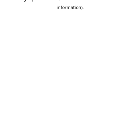
information)
.