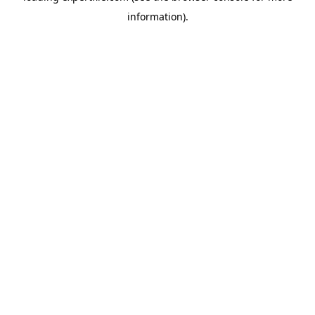
information)
.