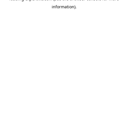
information)
.