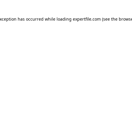
 exception has occurred
while loading
expertfile.com
(see the brows