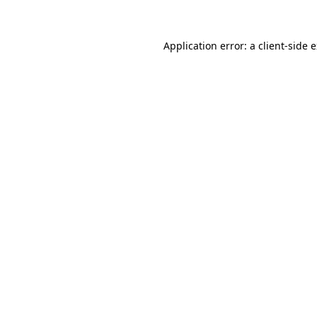
Application error: a client-side