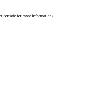
er console for more information)
.