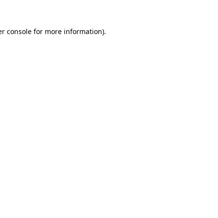
er console for more information)
.