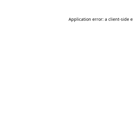
Application error: a client-side