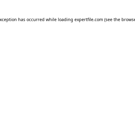
 exception has occurred
while loading
expertfile.com
(see the brows