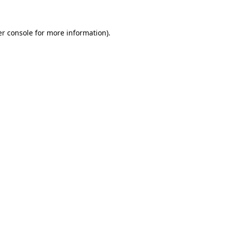
er console for more information)
.