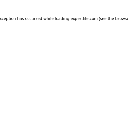
 exception has occurred
while loading
expertfile.com
(see the brows