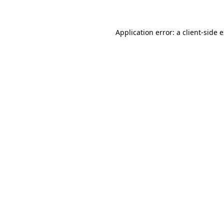
Application error: a client-side