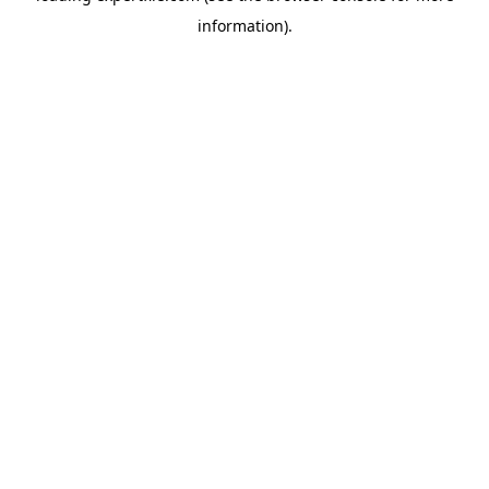
information)
.