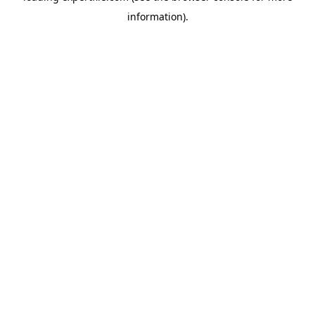
information)
.