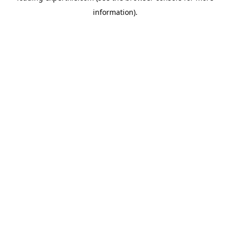
information)
.