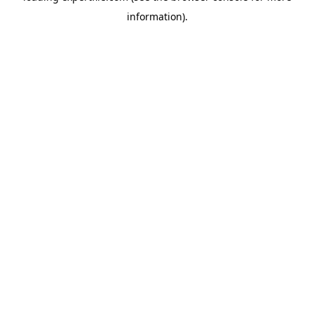
information)
.