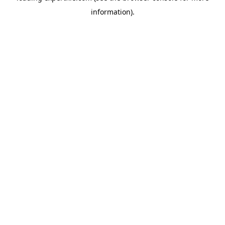
information)
.