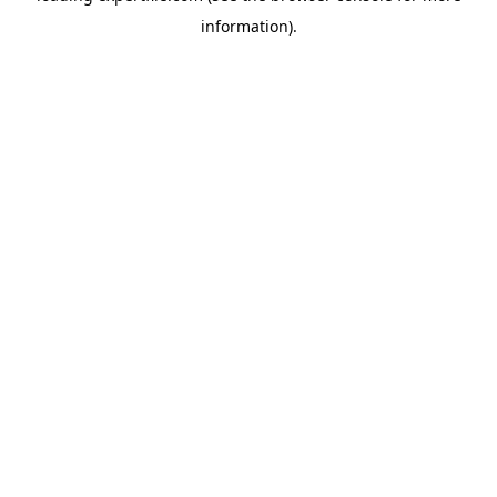
information)
.