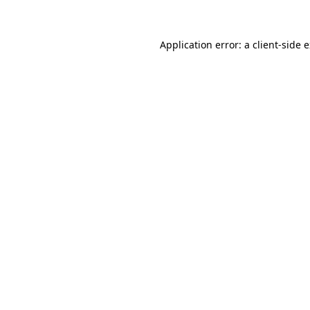
Application error: a client-side