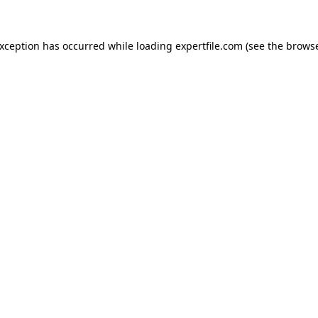
 exception has occurred
while loading
expertfile.com
(see the brows