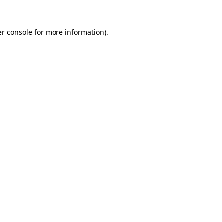
er console for more information)
.